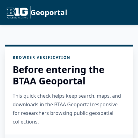
Geoportal
BROWSER VERIFICATION
Before entering the
BTAA Geoportal
This quick check helps keep search, maps, and
downloads in the BTAA Geoportal responsive
for researchers browsing public geospatial
collections.