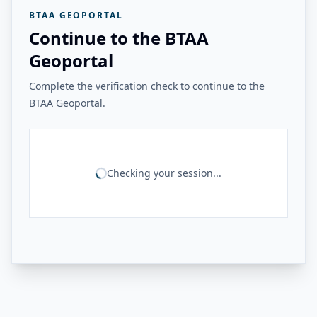
BTAA GEOPORTAL
Continue to the BTAA
Geoportal
Complete the verification check to continue to the
BTAA Geoportal.
Checking your session...