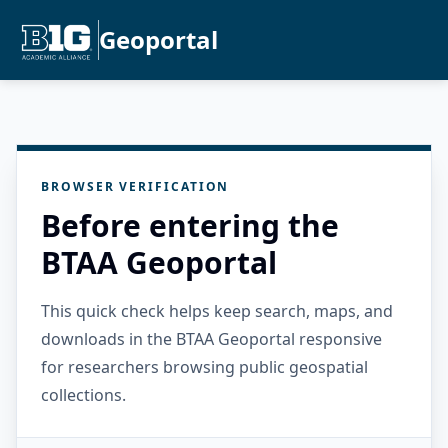
Geoportal
BROWSER VERIFICATION
Before entering the
BTAA Geoportal
This quick check helps keep search, maps, and
downloads in the BTAA Geoportal responsive
for researchers browsing public geospatial
collections.