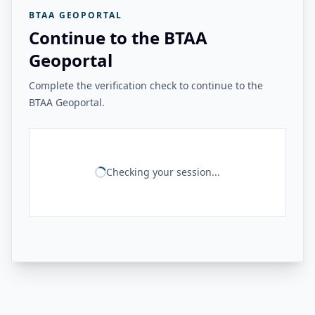
BTAA GEOPORTAL
Continue to the BTAA
Geoportal
Complete the verification check to continue to the
BTAA Geoportal.
Checking your session...