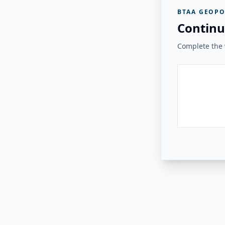
BTAA GEOPO
Continu
Complete the v