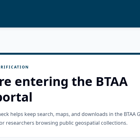
RIFICATION
re entering the BTAA
ortal
check helps keep search, maps, and downloads in the BTAA 
or researchers browsing public geospatial collections.