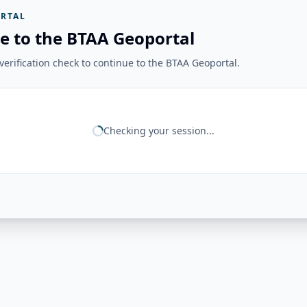
RTAL
e to the BTAA Geoportal
erification check to continue to the BTAA Geoportal.
Checking your session...