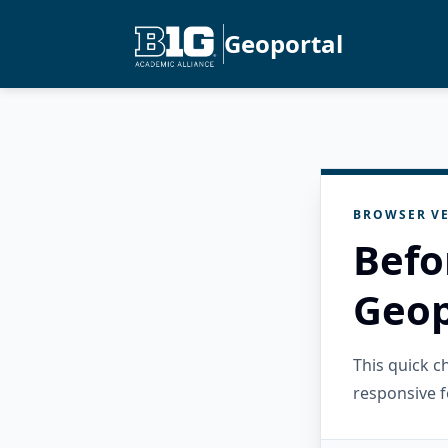
Geoportal
BROWSER VE
Befo
Geop
This quick 
responsive f