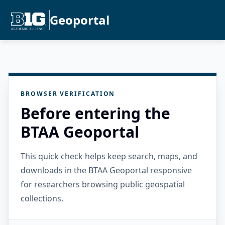
Geoportal
BROWSER VERIFICATION
Before entering the
BTAA Geoportal
This quick check helps keep search, maps, and
downloads in the BTAA Geoportal responsive
for researchers browsing public geospatial
collections.