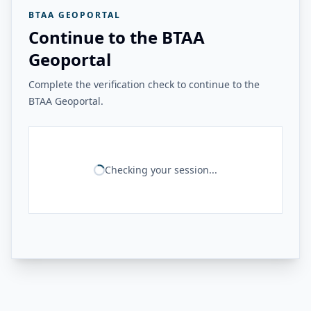
BTAA GEOPORTAL
Continue to the BTAA
Geoportal
Complete the verification check to continue to the
BTAA Geoportal.
Checking your session...