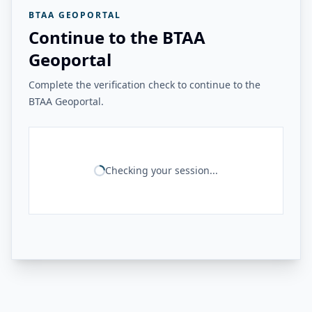
BTAA GEOPORTAL
Continue to the BTAA
Geoportal
Complete the verification check to continue to the
BTAA Geoportal.
Checking your session...