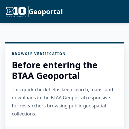
Geoportal
BROWSER VERIFICATION
Before entering the
BTAA Geoportal
This quick check helps keep search, maps, and
downloads in the BTAA Geoportal responsive
for researchers browsing public geospatial
collections.