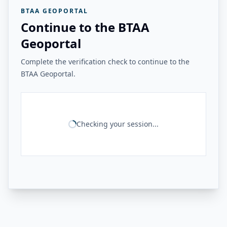
BTAA GEOPORTAL
Continue to the BTAA
Geoportal
Complete the verification check to continue to the
BTAA Geoportal.
Checking your session...