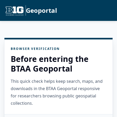
Geoportal
BROWSER VERIFICATION
Before entering the
BTAA Geoportal
This quick check helps keep search, maps, and
downloads in the BTAA Geoportal responsive
for researchers browsing public geospatial
collections.