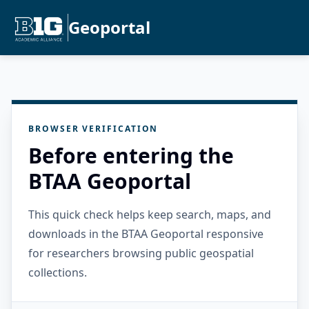
Geoportal
BROWSER VERIFICATION
Before entering the
BTAA Geoportal
This quick check helps keep search, maps, and
downloads in the BTAA Geoportal responsive
for researchers browsing public geospatial
collections.