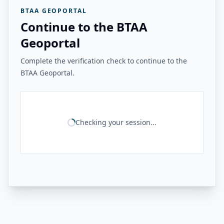
BTAA GEOPORTAL
Continue to the BTAA
Geoportal
Complete the verification check to continue to the
BTAA Geoportal.
Checking your session...