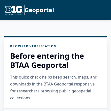
Geoportal
BROWSER VERIFICATION
Before entering the
BTAA Geoportal
This quick check helps keep search, maps, and
downloads in the BTAA Geoportal responsive
for researchers browsing public geospatial
collections.