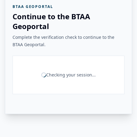
BTAA GEOPORTAL
Continue to the BTAA
Geoportal
Complete the verification check to continue to the
BTAA Geoportal.
Checking your session...