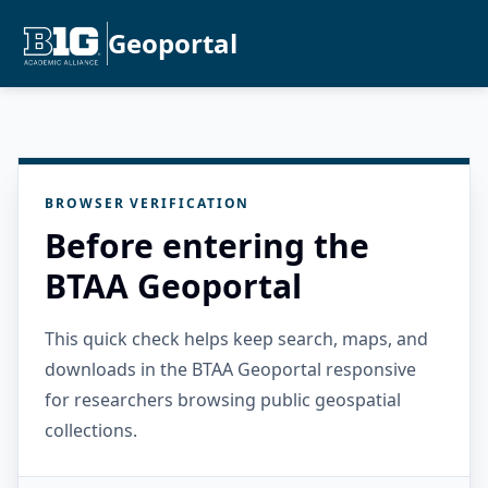
Geoportal
BROWSER VERIFICATION
Before entering the
BTAA Geoportal
This quick check helps keep search, maps, and
downloads in the BTAA Geoportal responsive
for researchers browsing public geospatial
collections.