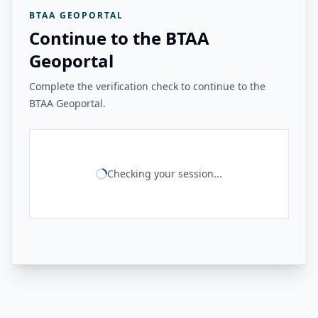
BTAA GEOPORTAL
Continue to the BTAA
Geoportal
Complete the verification check to continue to the
BTAA Geoportal.
Checking your session...