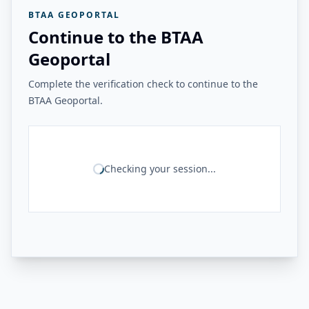
BTAA GEOPORTAL
Continue to the BTAA
Geoportal
Complete the verification check to continue to the
BTAA Geoportal.
Checking your session...