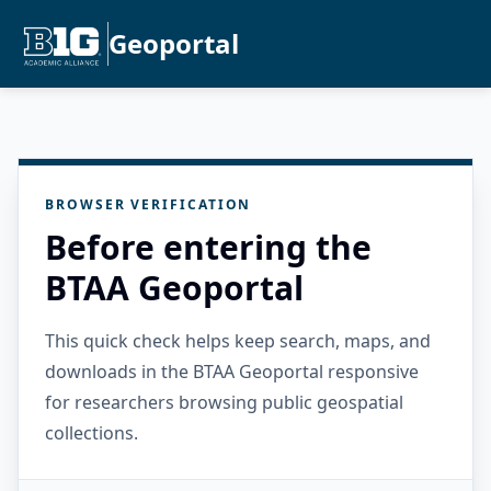
Geoportal
BROWSER VERIFICATION
Before entering the
BTAA Geoportal
This quick check helps keep search, maps, and
downloads in the BTAA Geoportal responsive
for researchers browsing public geospatial
collections.