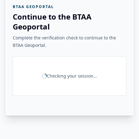
BTAA GEOPORTAL
Continue to the BTAA
Geoportal
Complete the verification check to continue to the
BTAA Geoportal.
Checking your session...