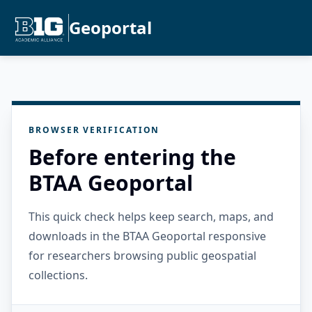
Geoportal
BROWSER VERIFICATION
Before entering the
BTAA Geoportal
This quick check helps keep search, maps, and
downloads in the BTAA Geoportal responsive
for researchers browsing public geospatial
collections.