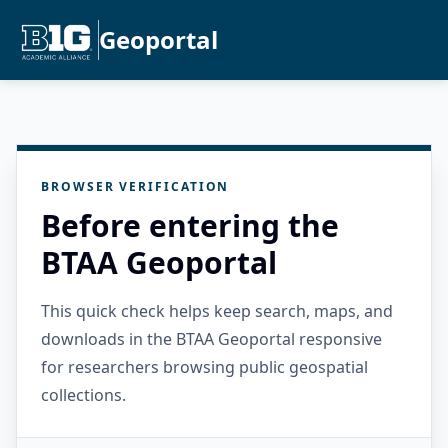
Geoportal
BROWSER VERIFICATION
Before entering the
BTAA Geoportal
This quick check helps keep search, maps, and
downloads in the BTAA Geoportal responsive
for researchers browsing public geospatial
collections.