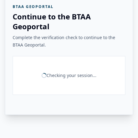
BTAA GEOPORTAL
Continue to the BTAA
Geoportal
Complete the verification check to continue to the
BTAA Geoportal.
Checking your session...