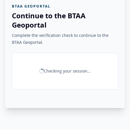
BTAA GEOPORTAL
Continue to the BTAA
Geoportal
Complete the verification check to continue to the
BTAA Geoportal.
Checking your session...