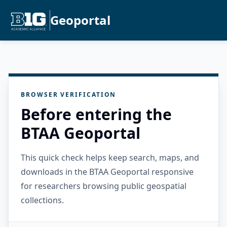
Geoportal
BROWSER VERIFICATION
Before entering the
BTAA Geoportal
This quick check helps keep search, maps, and
downloads in the BTAA Geoportal responsive
for researchers browsing public geospatial
collections.