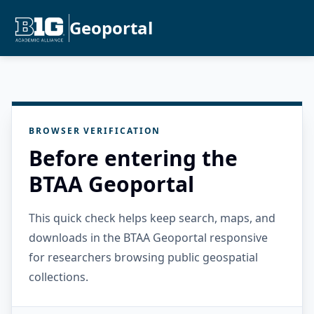
Geoportal
BROWSER VERIFICATION
Before entering the
BTAA Geoportal
This quick check helps keep search, maps, and
downloads in the BTAA Geoportal responsive
for researchers browsing public geospatial
collections.