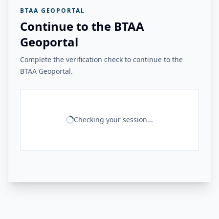
BTAA GEOPORTAL
Continue to the BTAA
Geoportal
Complete the verification check to continue to the
BTAA Geoportal.
Checking your session...