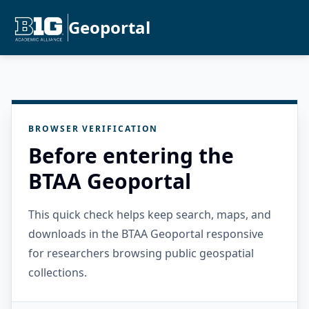
Geoportal
BROWSER VERIFICATION
Before entering the
BTAA Geoportal
This quick check helps keep search, maps, and
downloads in the BTAA Geoportal responsive
for researchers browsing public geospatial
collections.