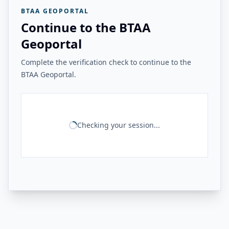
BTAA GEOPORTAL
Continue to the BTAA
Geoportal
Complete the verification check to continue to the
BTAA Geoportal.
Checking your session...