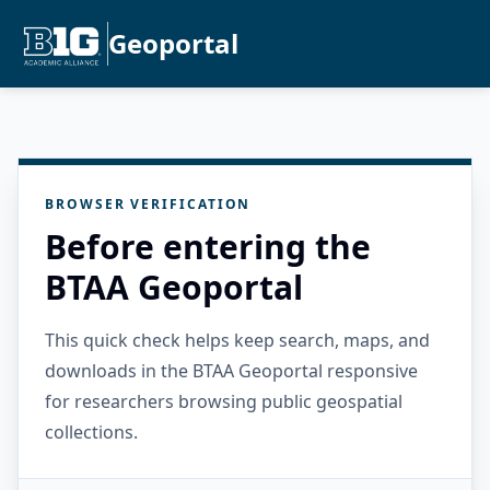
Geoportal
BROWSER VERIFICATION
Before entering the
BTAA Geoportal
This quick check helps keep search, maps, and
downloads in the BTAA Geoportal responsive
for researchers browsing public geospatial
collections.