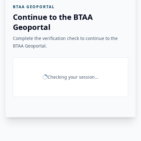
BTAA GEOPORTAL
Continue to the BTAA
Geoportal
Complete the verification check to continue to the
BTAA Geoportal.
Checking your session...