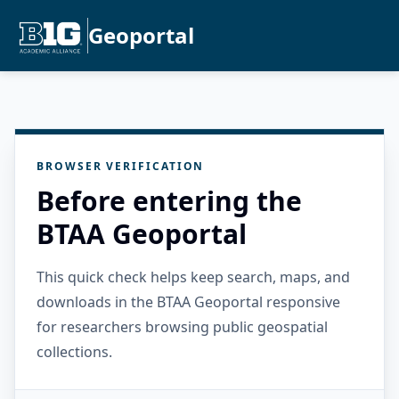
Geoportal
BROWSER VERIFICATION
Before entering the
BTAA Geoportal
This quick check helps keep search, maps, and
downloads in the BTAA Geoportal responsive
for researchers browsing public geospatial
collections.