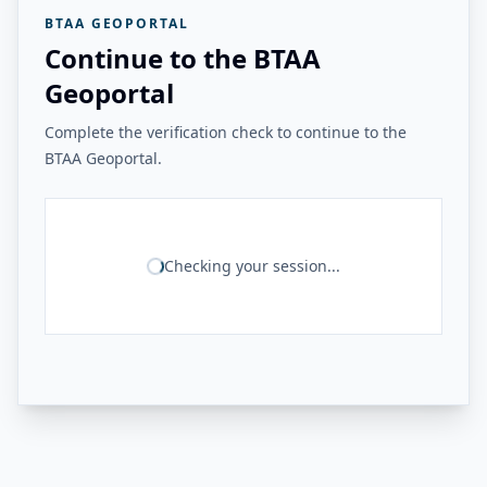
BTAA GEOPORTAL
Continue to the BTAA
Geoportal
Complete the verification check to continue to the
BTAA Geoportal.
Checking your session...