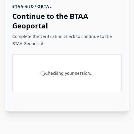
BTAA GEOPORTAL
Continue to the BTAA
Geoportal
Complete the verification check to continue to the
BTAA Geoportal.
Checking your session...