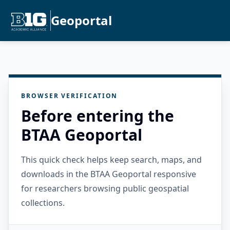
Geoportal
BROWSER VERIFICATION
Before entering the
BTAA Geoportal
This quick check helps keep search, maps, and
downloads in the BTAA Geoportal responsive
for researchers browsing public geospatial
collections.