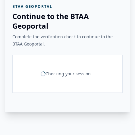
BTAA GEOPORTAL
Continue to the BTAA
Geoportal
Complete the verification check to continue to the
BTAA Geoportal.
Checking your session...