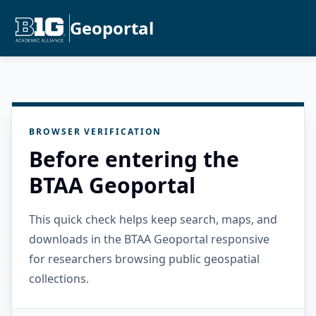
Geoportal
BROWSER VERIFICATION
Before entering the
BTAA Geoportal
This quick check helps keep search, maps, and
downloads in the BTAA Geoportal responsive
for researchers browsing public geospatial
collections.