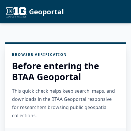
Geoportal
BROWSER VERIFICATION
Before entering the
BTAA Geoportal
This quick check helps keep search, maps, and
downloads in the BTAA Geoportal responsive
for researchers browsing public geospatial
collections.