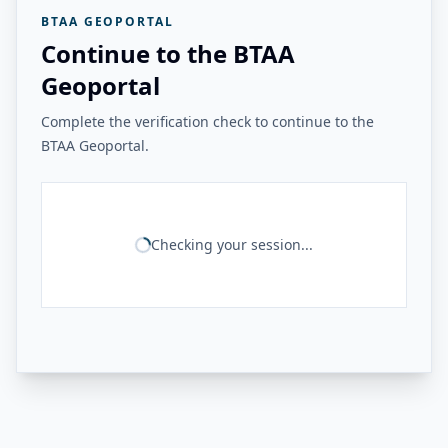
BTAA GEOPORTAL
Continue to the BTAA
Geoportal
Complete the verification check to continue to the
BTAA Geoportal.
Checking your session...