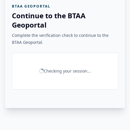
BTAA GEOPORTAL
Continue to the BTAA
Geoportal
Complete the verification check to continue to the
BTAA Geoportal.
Checking your session...