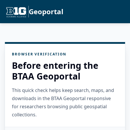
Geoportal
BROWSER VERIFICATION
Before entering the
BTAA Geoportal
This quick check helps keep search, maps, and
downloads in the BTAA Geoportal responsive
for researchers browsing public geospatial
collections.