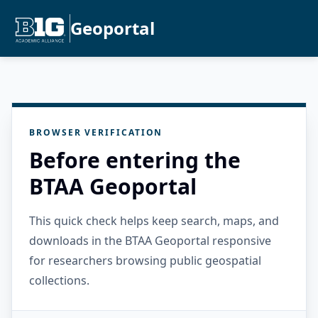
Geoportal
BROWSER VERIFICATION
Before entering the
BTAA Geoportal
This quick check helps keep search, maps, and
downloads in the BTAA Geoportal responsive
for researchers browsing public geospatial
collections.