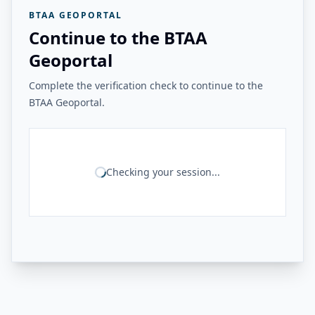
BTAA GEOPORTAL
Continue to the BTAA
Geoportal
Complete the verification check to continue to the
BTAA Geoportal.
Checking your session...