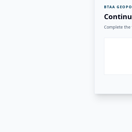
BTAA GEOPO
Continu
Complete the v