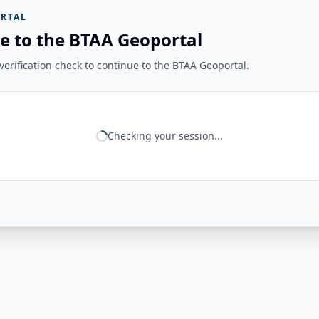
RTAL
e to the BTAA Geoportal
erification check to continue to the BTAA Geoportal.
Checking your session...