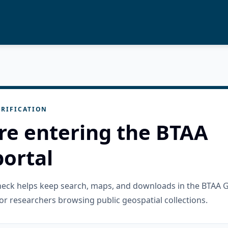
RIFICATION
re entering the BTAA
ortal
check helps keep search, maps, and downloads in the BTAA 
or researchers browsing public geospatial collections.