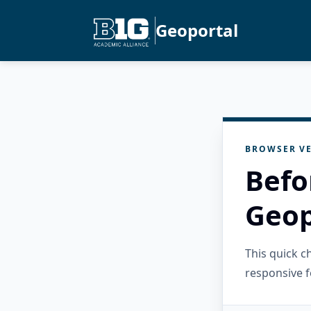
Geoportal
BROWSER VE
Befo
Geop
This quick 
responsive f