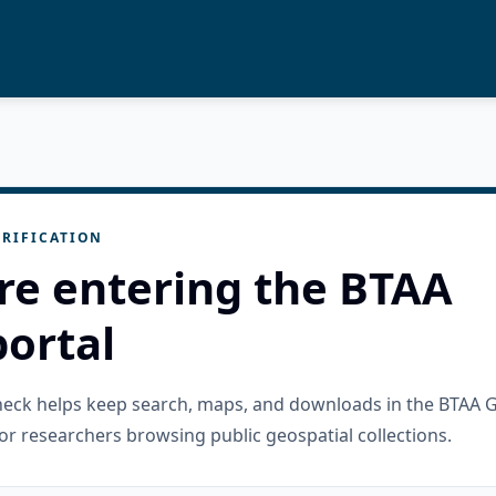
RIFICATION
re entering the BTAA
ortal
check helps keep search, maps, and downloads in the BTAA 
or researchers browsing public geospatial collections.