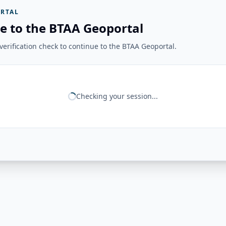
RTAL
e to the BTAA Geoportal
erification check to continue to the BTAA Geoportal.
Checking your session...