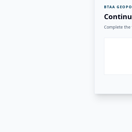
BTAA GEOPO
Continu
Complete the v