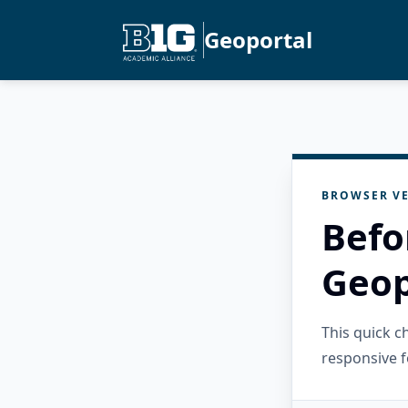
Geoportal
BROWSER VE
Befo
Geop
This quick 
responsive f