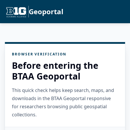
Geoportal
BROWSER VERIFICATION
Before entering the
BTAA Geoportal
This quick check helps keep search, maps, and
downloads in the BTAA Geoportal responsive
for researchers browsing public geospatial
collections.