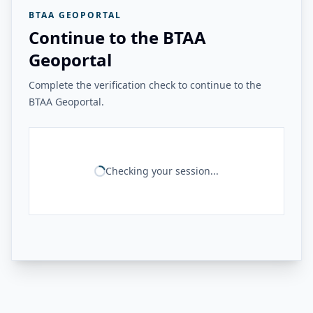
BTAA GEOPORTAL
Continue to the BTAA
Geoportal
Complete the verification check to continue to the
BTAA Geoportal.
Checking your session...