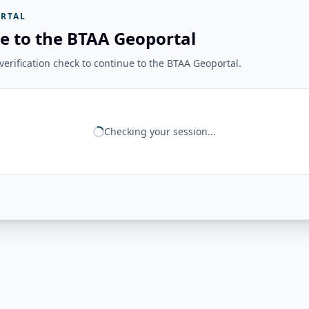
RTAL
e to the BTAA Geoportal
erification check to continue to the BTAA Geoportal.
Checking your session...