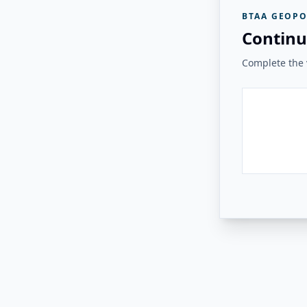
BTAA GEOPO
Continu
Complete the v