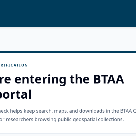
RIFICATION
re entering the BTAA
ortal
check helps keep search, maps, and downloads in the BTAA 
or researchers browsing public geospatial collections.