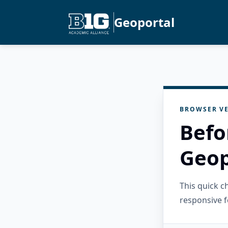
Geoportal
BROWSER VE
Befo
Geop
This quick 
responsive f