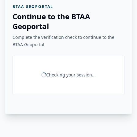
BTAA GEOPORTAL
Continue to the BTAA
Geoportal
Complete the verification check to continue to the
BTAA Geoportal.
Checking your session...