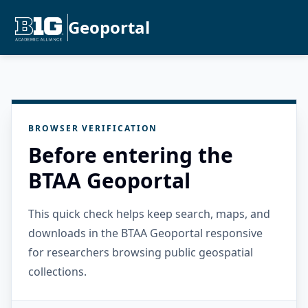
Geoportal
BROWSER VERIFICATION
Before entering the
BTAA Geoportal
This quick check helps keep search, maps, and
downloads in the BTAA Geoportal responsive
for researchers browsing public geospatial
collections.