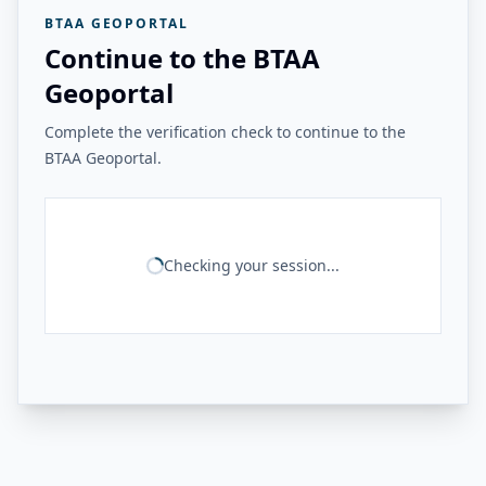
BTAA GEOPORTAL
Continue to the BTAA
Geoportal
Complete the verification check to continue to the
BTAA Geoportal.
Checking your session...