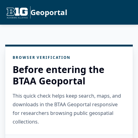
Geoportal
BROWSER VERIFICATION
Before entering the
BTAA Geoportal
This quick check helps keep search, maps, and
downloads in the BTAA Geoportal responsive
for researchers browsing public geospatial
collections.