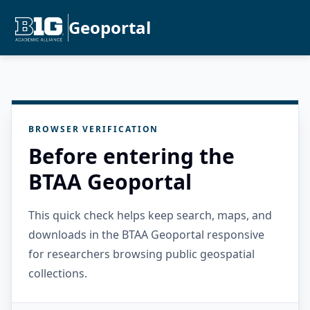
Geoportal
BROWSER VERIFICATION
Before entering the
BTAA Geoportal
This quick check helps keep search, maps, and
downloads in the BTAA Geoportal responsive
for researchers browsing public geospatial
collections.