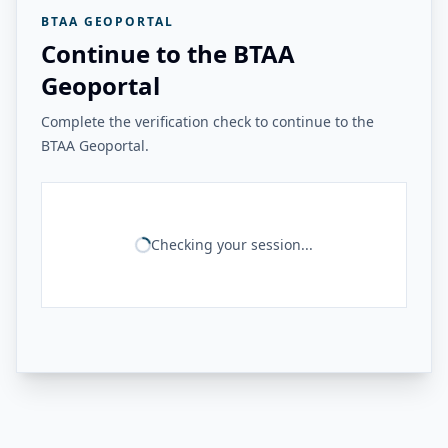
BTAA GEOPORTAL
Continue to the BTAA
Geoportal
Complete the verification check to continue to the
BTAA Geoportal.
Checking your session...