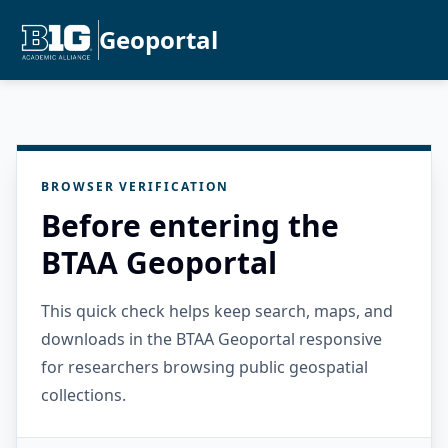
Geoportal
BROWSER VERIFICATION
Before entering the
BTAA Geoportal
This quick check helps keep search, maps, and
downloads in the BTAA Geoportal responsive
for researchers browsing public geospatial
collections.