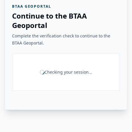
BTAA GEOPORTAL
Continue to the BTAA
Geoportal
Complete the verification check to continue to the
BTAA Geoportal.
Checking your session...