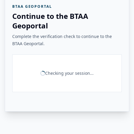
BTAA GEOPORTAL
Continue to the BTAA
Geoportal
Complete the verification check to continue to the
BTAA Geoportal.
Checking your session...