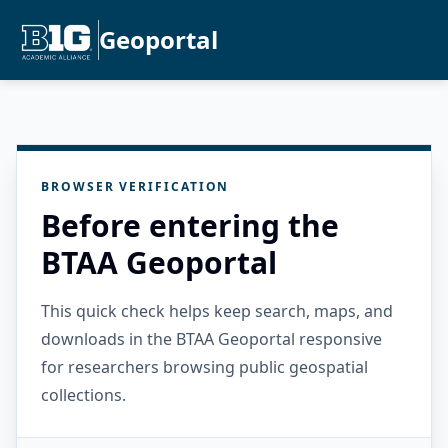
Geoportal
BROWSER VERIFICATION
Before entering the
BTAA Geoportal
This quick check helps keep search, maps, and
downloads in the BTAA Geoportal responsive
for researchers browsing public geospatial
collections.