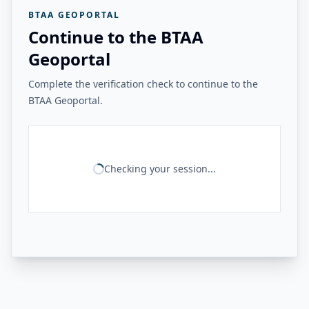
BTAA GEOPORTAL
Continue to the BTAA
Geoportal
Complete the verification check to continue to the
BTAA Geoportal.
Checking your session...