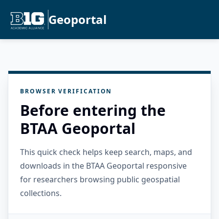
Geoportal
BROWSER VERIFICATION
Before entering the
BTAA Geoportal
This quick check helps keep search, maps, and
downloads in the BTAA Geoportal responsive
for researchers browsing public geospatial
collections.