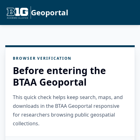
Geoportal
BROWSER VERIFICATION
Before entering the
BTAA Geoportal
This quick check helps keep search, maps, and
downloads in the BTAA Geoportal responsive
for researchers browsing public geospatial
collections.