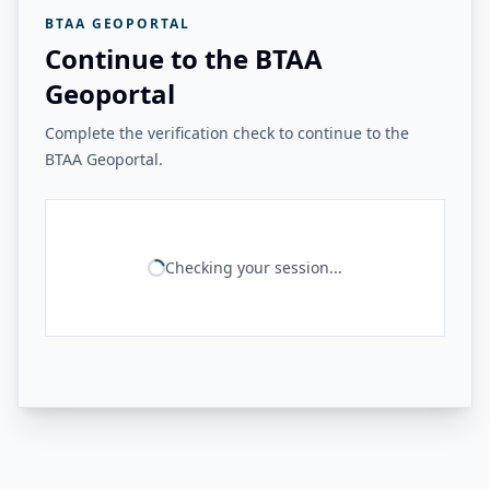
BTAA GEOPORTAL
Continue to the BTAA
Geoportal
Complete the verification check to continue to the
BTAA Geoportal.
Checking your session...