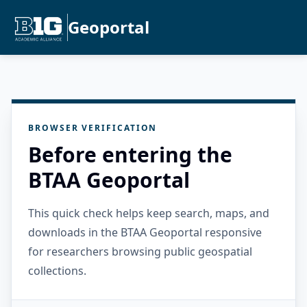
Geoportal
BROWSER VERIFICATION
Before entering the
BTAA Geoportal
This quick check helps keep search, maps, and
downloads in the BTAA Geoportal responsive
for researchers browsing public geospatial
collections.