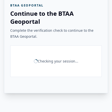
BTAA GEOPORTAL
Continue to the BTAA
Geoportal
Complete the verification check to continue to the
BTAA Geoportal.
Checking your session...