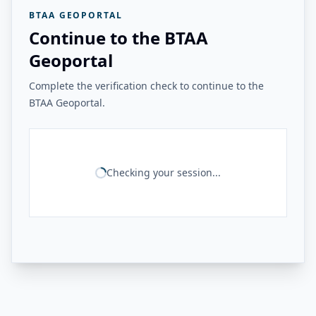
BTAA GEOPORTAL
Continue to the BTAA
Geoportal
Complete the verification check to continue to the
BTAA Geoportal.
Checking your session...