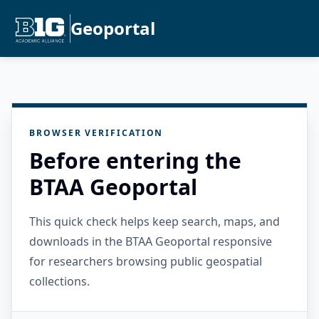
Geoportal
BROWSER VERIFICATION
Before entering the
BTAA Geoportal
This quick check helps keep search, maps, and
downloads in the BTAA Geoportal responsive
for researchers browsing public geospatial
collections.