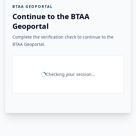
BTAA GEOPORTAL
Continue to the BTAA
Geoportal
Complete the verification check to continue to the
BTAA Geoportal.
Checking your session...