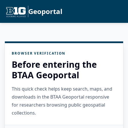
Geoportal
BROWSER VERIFICATION
Before entering the
BTAA Geoportal
This quick check helps keep search, maps, and
downloads in the BTAA Geoportal responsive
for researchers browsing public geospatial
collections.