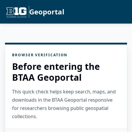
Geoportal
BROWSER VERIFICATION
Before entering the
BTAA Geoportal
This quick check helps keep search, maps, and
downloads in the BTAA Geoportal responsive
for researchers browsing public geospatial
collections.