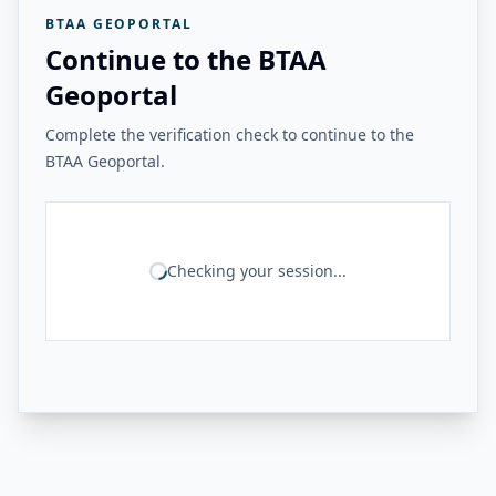
BTAA GEOPORTAL
Continue to the BTAA
Geoportal
Complete the verification check to continue to the
BTAA Geoportal.
Checking your session...