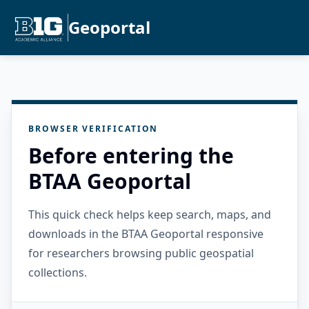
Geoportal
BROWSER VERIFICATION
Before entering the
BTAA Geoportal
This quick check helps keep search, maps, and
downloads in the BTAA Geoportal responsive
for researchers browsing public geospatial
collections.