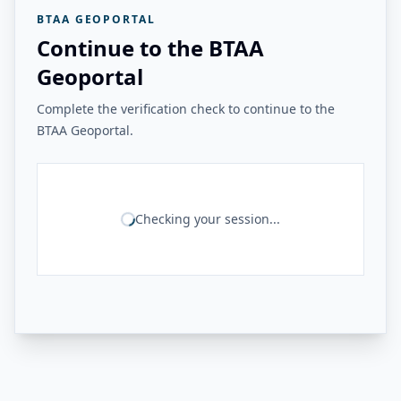
BTAA GEOPORTAL
Continue to the BTAA
Geoportal
Complete the verification check to continue to the
BTAA Geoportal.
Checking your session...