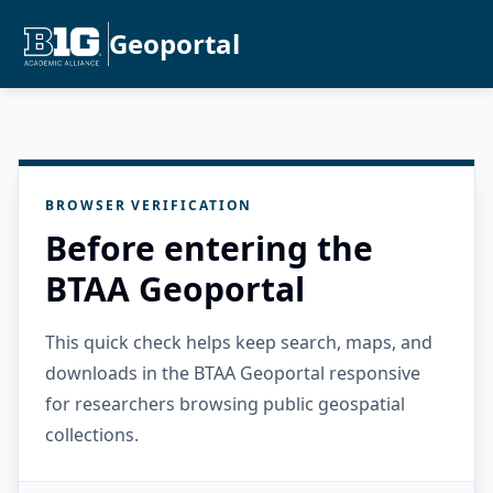
Geoportal
BROWSER VERIFICATION
Before entering the
BTAA Geoportal
This quick check helps keep search, maps, and
downloads in the BTAA Geoportal responsive
for researchers browsing public geospatial
collections.