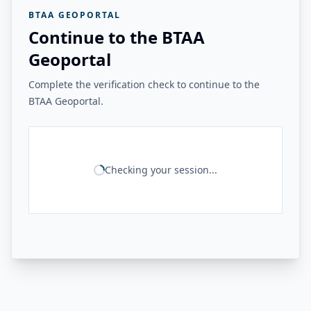
BTAA GEOPORTAL
Continue to the BTAA
Geoportal
Complete the verification check to continue to the
BTAA Geoportal.
Checking your session...