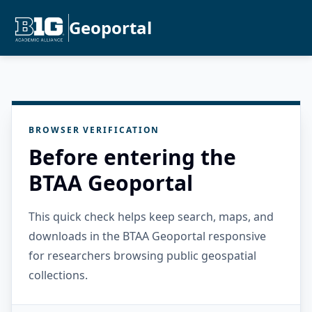
Geoportal
BROWSER VERIFICATION
Before entering the
BTAA Geoportal
This quick check helps keep search, maps, and
downloads in the BTAA Geoportal responsive
for researchers browsing public geospatial
collections.