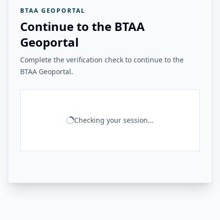
BTAA GEOPORTAL
Continue to the BTAA
Geoportal
Complete the verification check to continue to the
BTAA Geoportal.
Checking your session...