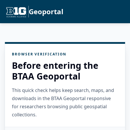
Geoportal
BROWSER VERIFICATION
Before entering the
BTAA Geoportal
This quick check helps keep search, maps, and
downloads in the BTAA Geoportal responsive
for researchers browsing public geospatial
collections.