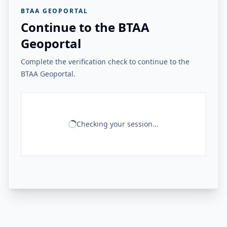
BTAA GEOPORTAL
Continue to the BTAA
Geoportal
Complete the verification check to continue to the
BTAA Geoportal.
Checking your session...