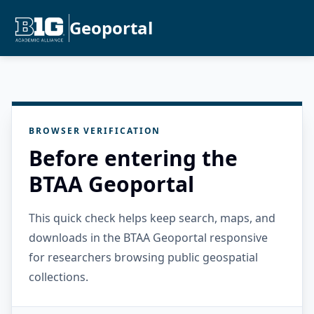
Geoportal
BROWSER VERIFICATION
Before entering the
BTAA Geoportal
This quick check helps keep search, maps, and
downloads in the BTAA Geoportal responsive
for researchers browsing public geospatial
collections.