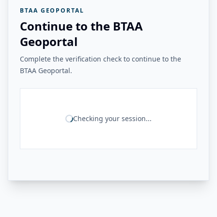
BTAA GEOPORTAL
Continue to the BTAA
Geoportal
Complete the verification check to continue to the
BTAA Geoportal.
Checking your session...