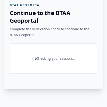
BTAA GEOPORTAL
Continue to the BTAA
Geoportal
Complete the verification check to continue to the
BTAA Geoportal.
Checking your session...