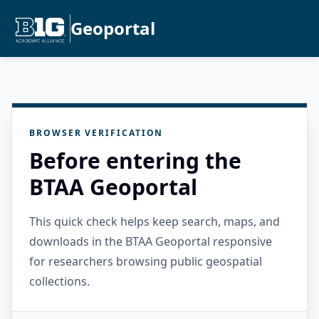
Geoportal
BROWSER VERIFICATION
Before entering the
BTAA Geoportal
This quick check helps keep search, maps, and
downloads in the BTAA Geoportal responsive
for researchers browsing public geospatial
collections.