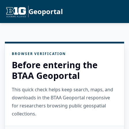
Geoportal
BROWSER VERIFICATION
Before entering the
BTAA Geoportal
This quick check helps keep search, maps, and
downloads in the BTAA Geoportal responsive
for researchers browsing public geospatial
collections.