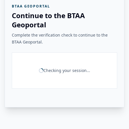
BTAA GEOPORTAL
Continue to the BTAA
Geoportal
Complete the verification check to continue to the
BTAA Geoportal.
Checking your session...