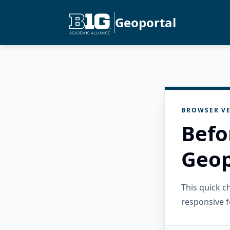
Geoportal
BROWSER VE
Befo
Geop
This quick 
responsive f