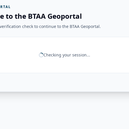
RTAL
e to the BTAA Geoportal
erification check to continue to the BTAA Geoportal.
Checking your session...