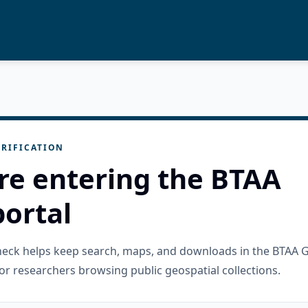
RIFICATION
re entering the BTAA
ortal
check helps keep search, maps, and downloads in the BTAA 
or researchers browsing public geospatial collections.