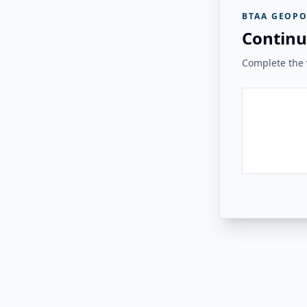
BTAA GEOPO
Continu
Complete the v