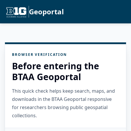
Geoportal
BROWSER VERIFICATION
Before entering the
BTAA Geoportal
This quick check helps keep search, maps, and
downloads in the BTAA Geoportal responsive
for researchers browsing public geospatial
collections.