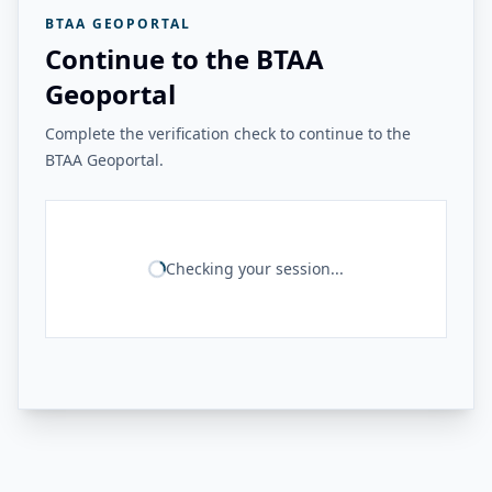
BTAA GEOPORTAL
Continue to the BTAA
Geoportal
Complete the verification check to continue to the
BTAA Geoportal.
Checking your session...