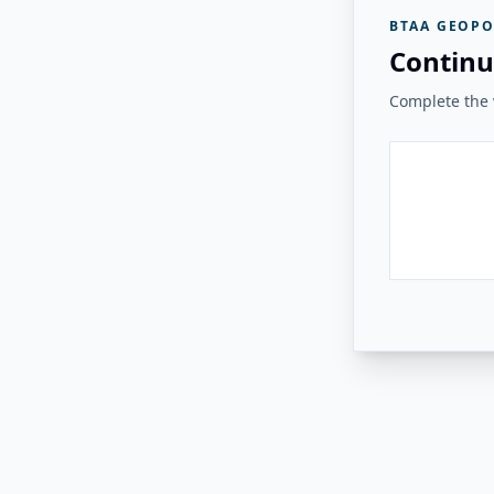
BTAA GEOPO
Continu
Complete the v