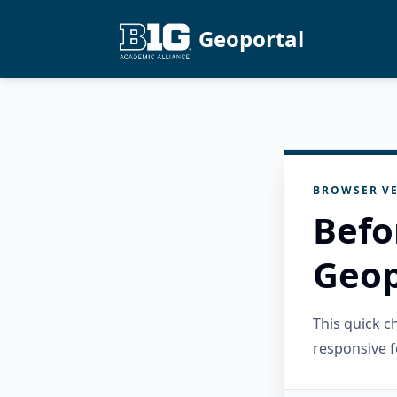
Geoportal
BROWSER VE
Befo
Geop
This quick 
responsive f