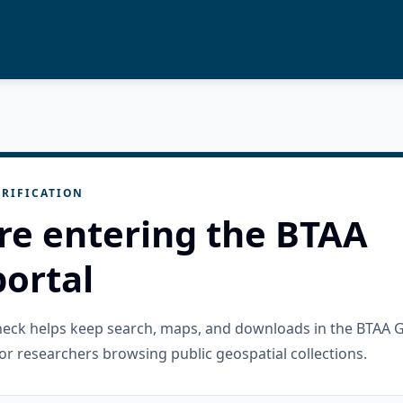
RIFICATION
re entering the BTAA
ortal
check helps keep search, maps, and downloads in the BTAA 
or researchers browsing public geospatial collections.