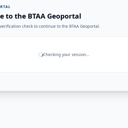
RTAL
e to the BTAA Geoportal
erification check to continue to the BTAA Geoportal.
Checking your session...