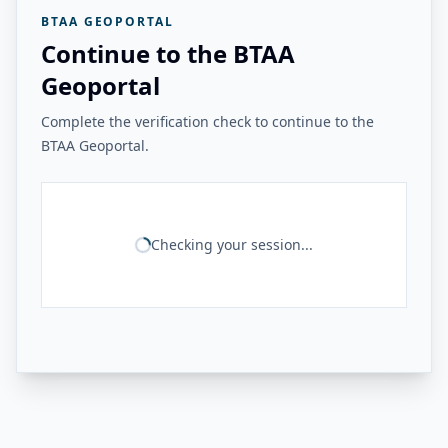
BTAA GEOPORTAL
Continue to the BTAA
Geoportal
Complete the verification check to continue to the
BTAA Geoportal.
Checking your session...