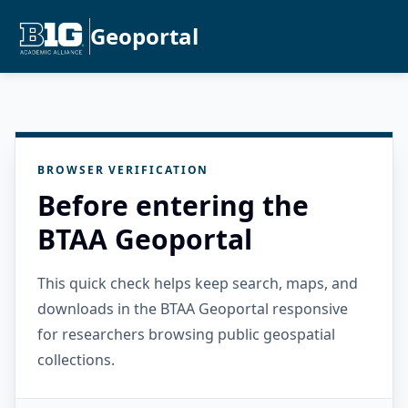
Geoportal
BROWSER VERIFICATION
Before entering the
BTAA Geoportal
This quick check helps keep search, maps, and
downloads in the BTAA Geoportal responsive
for researchers browsing public geospatial
collections.