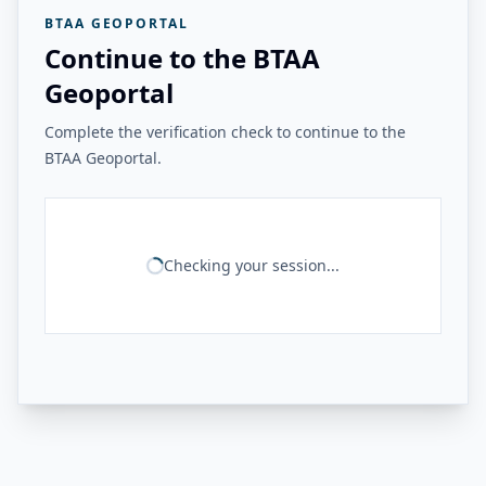
BTAA GEOPORTAL
Continue to the BTAA
Geoportal
Complete the verification check to continue to the
BTAA Geoportal.
Checking your session...