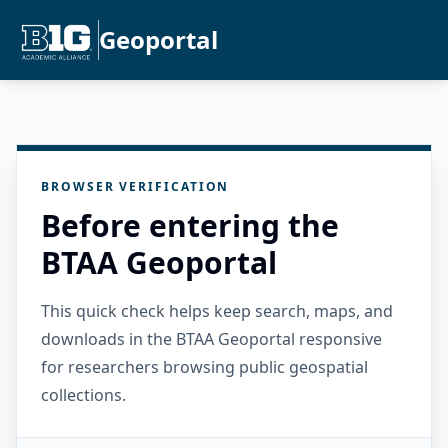
Geoportal
BROWSER VERIFICATION
Before entering the
BTAA Geoportal
This quick check helps keep search, maps, and
downloads in the BTAA Geoportal responsive
for researchers browsing public geospatial
collections.