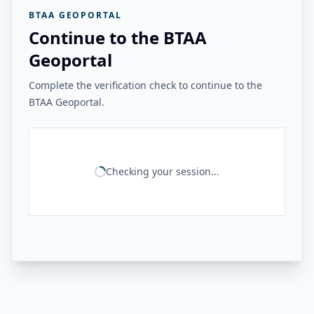
BTAA GEOPORTAL
Continue to the BTAA
Geoportal
Complete the verification check to continue to the
BTAA Geoportal.
Checking your session...