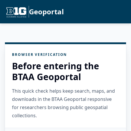
Geoportal
BROWSER VERIFICATION
Before entering the
BTAA Geoportal
This quick check helps keep search, maps, and
downloads in the BTAA Geoportal responsive
for researchers browsing public geospatial
collections.